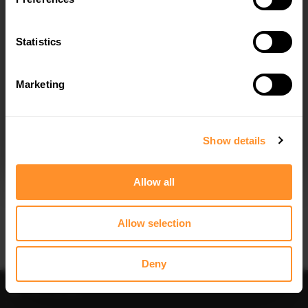
FULL BODY KIT BMW X5 M-PACK G05
FULL BODY KIT PREPREG CARBON
FIBER BMW X5 M-PACK G05
$1,044.04
Statistics
$7,906.23
30% OFF
Marketing
I agree to the
Privacy Policy
.
SUBSCRIBE
Show details
Allow all
Quick view
Quick view
SIDE SKIRTS DIFFUSERS BMW X5 M-
FRONT SPLITTER V.1 BMW X5 M-
SPORT G05 - TEXTURED
SPORT G05
Allow selection
$153.71
was
$219.58
$302.44
Deny
Filter
Sort