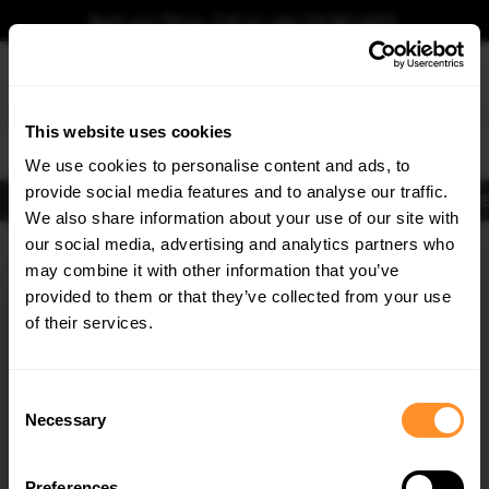
Book your fitting - Call us!
+44 113 531 6574
.
This website uses cookies
0
We use cookies to personalise content and ads, to
provide social media features and to analyse our traffic.
Body Kits
Exhausts
Lights
Clearance
New Products
Flooring
Merchandise
FIB
We also share information about your use of our site with
Home
Body Kits
our social media, advertising and analytics partners who
×
GET
5% OFF
Body Kits:
Bmw X5 G05 (2018-2023) M-sport
may combine it with other information that you’ve
Subscribe to our newsletter for tailored parts & discounts.
provided to them or that they’ve collected from your use
of their services.
RECEIVE OFFERS TAILORED TO YOUR CAR:
Consent
Necessary
Selection
Quick view
Quick view
Preferences