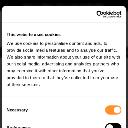
Book your fitting - Call us!
+44 113 531 6574
.
This website uses cookies
0
We use cookies to personalise content and ads, to
provide social media features and to analyse our traffic.
Body Kits
Exhausts
Lights
Clearance
New Products
Flooring
Merchandise
FIB
We also share information about your use of our site with
Home
Body Kits
our social media, advertising and analytics partners who
×
GET
5% OFF
Body Kits:
Dodge Charger MK7 Facelift (2014-2023) Rt Scat Pack
may combine it with other information that you’ve
Widebody Side Skirt Splitters
Subscribe to our newsletter for tailored parts & discounts.
provided to them or that they’ve collected from your use
of their services.
RECEIVE OFFERS TAILORED TO YOUR CAR:
Consent
Necessary
Selection
Preferences