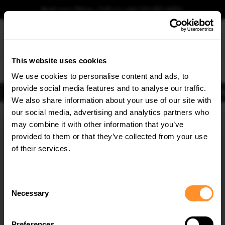
Book your fitting - Call us!
+44 113 531 6574
.
This website uses cookies
0
We use cookies to personalise content and ads, to
provide social media features and to analyse our traffic.
Body Kits
Exhausts
Lights
Clearance
New Products
Flooring
Merchandise
FIB
We also share information about your use of our site with
Home
Body Kits
our social media, advertising and analytics partners who
×
GET
5% OFF
Side Skirt Splitters
may combine it with other information that you’ve
Subscribe to our newsletter for tailored parts & discounts.
provided to them or that they’ve collected from your use
30% OFF
30% OFF
of their services.
RECEIVE OFFERS TAILORED TO YOUR CAR:
Consent
Necessary
Selection
Quick view
Quick view
Preferences