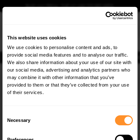
Book your fitting - Call us!
+44 113 531 6574
.
This website uses cookies
0
We use cookies to personalise content and ads, to
provide social media features and to analyse our traffic.
Body Kits
Exhausts
Lights
Clearance
New Products
Flooring
Merchandise
FIB
We also share information about your use of our site with
Home
Body Kits
our social media, advertising and analytics partners who
×
GET
5% OFF
Body Kits:
Ford Fiesta Mk 7.5 (2013-2017) Mk 7.5 St 180 (2013-2017)
may combine it with other information that you’ve
Rear Bumpers
Subscribe to our newsletter for tailored parts & discounts.
provided to them or that they’ve collected from your use
of their services.
RECEIVE OFFERS TAILORED TO YOUR CAR:
Consent
Necessary
Selection
Preferences