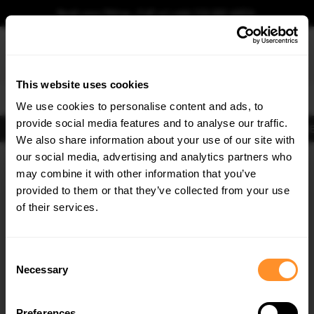
Book your fitting - Call us!
+44 113 531 6574
.
This website uses cookies
0
We use cookies to personalise content and ads, to
provide social media features and to analyse our traffic.
Body Kits
Exhausts
Lights
Clearance
New Products
Flooring
Merchandise
FIB
We also share information about your use of our site with
Home
Body Kits
our social media, advertising and analytics partners who
×
GET
5% OFF
Body Kits:
Ford Focus MK3 St 250 (2012-2014) Front Bumpers
may combine it with other information that you’ve
Subscribe to our newsletter for tailored parts & discounts.
provided to them or that they’ve collected from your use
of their services.
RECEIVE OFFERS TAILORED TO YOUR CAR:
Consent
Necessary
Selection
Quick view
Preferences