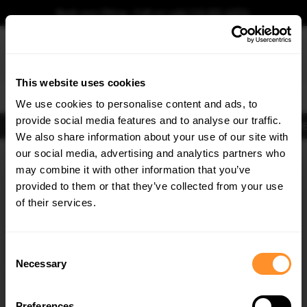
Book your fitting - Call us!
+44 113 531 6574
.
This website uses cookies
0
We use cookies to personalise content and ads, to
provide social media features and to analyse our traffic.
Body Kits
Exhausts
Lights
Clearance
New Products
Flooring
Merchandise
FIB
We also share information about your use of our site with
Home
Body Kits
our social media, advertising and analytics partners who
×
GET
5% OFF
Body Kits:
Ford Focus MK3.5 St 250 (2015-2018) Side Skirt Splitters
may combine it with other information that you’ve
Subscribe to our newsletter for tailored parts & discounts.
provided to them or that they’ve collected from your use
of their services.
RECEIVE OFFERS TAILORED TO YOUR CAR:
Consent
Necessary
Selection
Quick view
Quick view
Preferences