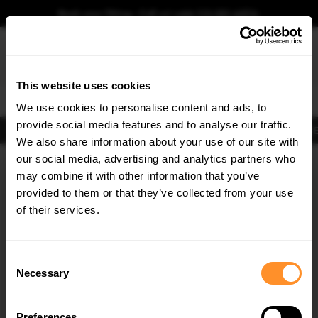
Book your fitting - Call us!
+44 113 531 6574
.
This website uses cookies
0
We use cookies to personalise content and ads, to
provide social media features and to analyse our traffic.
Body Kits
Exhausts
Lights
Clearance
New Products
Flooring
Merchandise
FIB
We also share information about your use of our site with
Home
Body Kits
our social media, advertising and analytics partners who
×
GET
5% OFF
Body Kits:
Ford Transit Custom Mk2 (2023-) Side Skirt Splitters
may combine it with other information that you’ve
Subscribe to our newsletter for tailored parts & discounts.
provided to them or that they’ve collected from your use
of their services.
RECEIVE OFFERS TAILORED TO YOUR CAR:
Consent
Necessary
Selection
Quick view
Quick view
Preferences