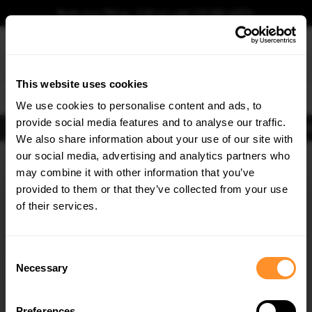
Book your fitting - Call us!
+44 113 531 6574
.
This website uses cookies
0
We use cookies to personalise content and ads, to
provide social media features and to analyse our traffic.
Body Kits
Exhausts
Lights
Clearance
New Products
Flooring
Merchandise
FIB
We also share information about your use of our site with
Home
Body Kits
our social media, advertising and analytics partners who
×
GET
5% OFF
Body Kits:
Honda Civic MK9 Standard Facelift (2014-2017) Side Skirt
may combine it with other information that you’ve
Splitters
Subscribe to our newsletter for tailored parts & discounts.
provided to them or that they’ve collected from your use
of their services.
RECEIVE OFFERS TAILORED TO YOUR CAR:
Consent
Necessary
Selection
Preferences