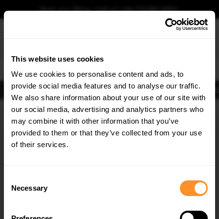
Book your fitting - Call us!
+44 113 531 6574
.
This website uses cookies
0
We use cookies to personalise content and ads, to
provide social media features and to analyse our traffic.
Body Kits
Exhausts
Lights
Clearance
New Products
Flooring
Merchandise
FIB
We also share information about your use of our site with
Home
Body Kits
our social media, advertising and analytics partners who
×
GET
5% OFF
Body Kits:
Hyundai Kona MK2 (2022-) Front Splitters
may combine it with other information that you’ve
Subscribe to our newsletter for tailored parts & discounts.
provided to them or that they’ve collected from your use
of their services.
RECEIVE OFFERS TAILORED TO YOUR CAR:
Consent
Necessary
Selection
Quick view
Preferences