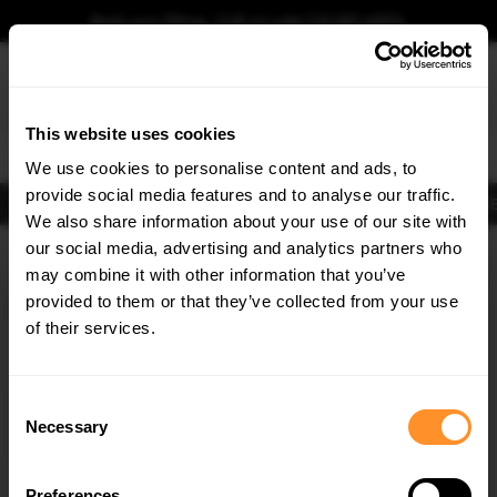
Book your fitting - Call us!
+44 113 531 6574
.
This website uses cookies
0
We use cookies to personalise content and ads, to
provide social media features and to analyse our traffic.
Body Kits
Exhausts
Lights
Clearance
New Products
Flooring
Merchandise
FIB
We also share information about your use of our site with
Home
Body Kits
our social media, advertising and analytics partners who
×
GET
5% OFF
Body Kits:
Infiniti G37 Side Skirt Splitters
may combine it with other information that you’ve
Subscribe to our newsletter for tailored parts & discounts.
provided to them or that they’ve collected from your use
30% OFF
30% OFF
of their services.
RECEIVE OFFERS TAILORED TO YOUR CAR:
Consent
Necessary
Selection
Quick view
Quick view
Preferences