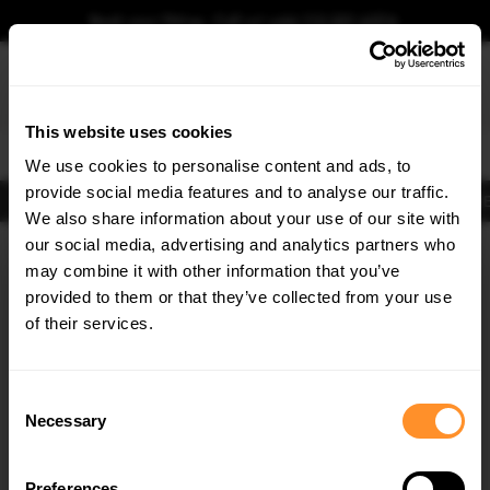
Book your fitting - Call us!
+44 113 531 6574
.
This website uses cookies
0
We use cookies to personalise content and ads, to
provide social media features and to analyse our traffic.
Body Kits
Exhausts
Lights
Clearance
New Products
Flooring
Merchandise
FIB
We also share information about your use of our site with
Home
Body Kits
our social media, advertising and analytics partners who
×
GET
5% OFF
Body Kits:
Kia Optima Side Skirt Splitters
may combine it with other information that you’ve
Subscribe to our newsletter for tailored parts & discounts.
provided to them or that they’ve collected from your use
of their services.
RECEIVE OFFERS TAILORED TO YOUR CAR:
Consent
Necessary
Selection
Quick view
Quick view
Preferences