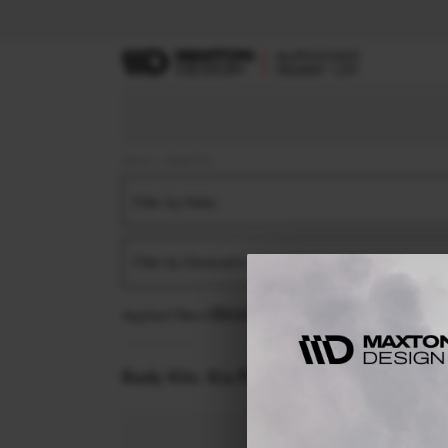
Home
Body Kits
Filter by Make
Filter by Generation
Applied filters:
KIA
PROCEE'D
MK1 FACELIFT (2
Body Kits:
Kia Procee'd MK1 Facelift (2022