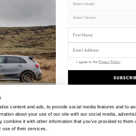
I agree to the
Privacy Policy
.
SUBSCRI
NE
STREET PRO SIDE SKIRTS DIFFUSERS + FLAPS KIA
STR
PROCEED GT / GT-LINE MK1 FACELIFT / CEED GT MK3
.
FACELIFT
s
$288.63
ise content and ads, to provide social media features and to an
rmation about your use of our site with our social media, advertis
 combine it with other information that you’ve provided to them o
 use of their services.