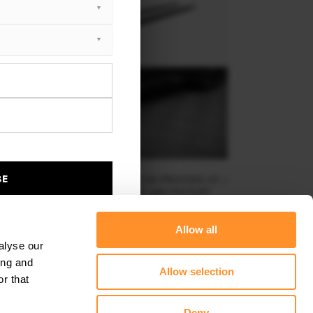
BE
EET PRO SIDE SKIRTS DIFFUSERS KIA PROCEED GT /
GT-LINE MK1 FACELIFT / CEED GT MK3 FACELIFT
$219.58
Allow all
alyse our
ing and
Allow selection
r that
Deny