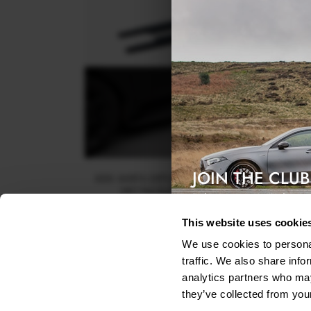
JOIN THE CLUB
SIDE SKIRTS DIFFUSERS KIA PROCEED GT / GT-LI
MK1 FACELIFT / CEED GT MK3 FACELIFT
Exclusive access & 5% discount
$240.29
This website uses cookie
We use cookies to personal
traffic. We also share info
analytics partners who may
they’ve collected from your