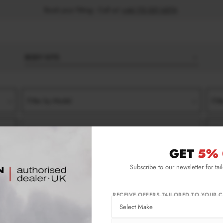
Book your fitting - Call us!
+44 113 531 6574
.
BODY KITS
Filter by Model
Filt
Filter by Type
Filt
GET
5% 
022-)
GT-LINE
SIDE SKIRT SPLITTERS
Subscribe to our newsletter for tai
-) Gt-line Side Skirt Splitters
RECEIVE OFFERS TAILORED TO YOUR C