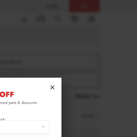
$ USD
Help
0
er by Version
er by Product
×
OFF
RESET ALL
lored parts & discounts.
Sort by
AR: