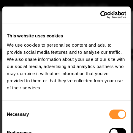
Book your fitting - Call us!
+44 113 531 6574
.
This website uses cookies
0
We use cookies to personalise content and ads, to
provide social media features and to analyse our traffic.
Body Kits
Exhausts
Lights
Clearance
New Products
Flooring
Merchandise
FIB
We also share information about your use of our site with
Home
Body Kits
our social media, advertising and analytics partners who
×
GET
5% OFF
Body Kits:
Lamborghini Urus MK1 (2018-2024) Side Skirt Splitters
may combine it with other information that you’ve
Subscribe to our newsletter for tailored parts & discounts.
provided to them or that they’ve collected from your use
of their services.
RECEIVE OFFERS TAILORED TO YOUR CAR:
Consent
Necessary
Selection
Quick view
Preferences