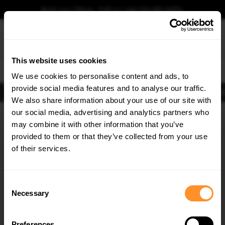
Book your fitting - Call us!
+44 113 531 6574
.
This website uses cookies
0
We use cookies to personalise content and ads, to
provide social media features and to analyse our traffic.
Body Kits
Exhausts
Lights
Clearance
New Products
Flooring
Merchandise
FIB
We also share information about your use of our site with
Home
Body Kits
our social media, advertising and analytics partners who
×
GET
5% OFF
Body Kits:
Land Rover Range Rover Sport MK2 Facelift (2018-2022)
may combine it with other information that you’ve
Standard Side Skirt Splitters
Subscribe to our newsletter for tailored parts & discounts.
provided to them or that they’ve collected from your use
of their services.
RECEIVE OFFERS TAILORED TO YOUR CAR:
Consent
Necessary
Selection
Preferences