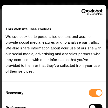
Book your fitting - Call us!
+44 113 531 6574
.
This website uses cookies
0
We use cookies to personalise content and ads, to
provide social media features and to analyse our traffic.
Body Kits
Exhausts
Lights
Clearance
New Products
Flooring
Merchandise
FIB
We also share information about your use of our site with
Home
Body Kits
our social media, advertising and analytics partners who
×
GET
5% OFF
Body Kits:
Lexus Gs Side Skirt Splitters
may combine it with other information that you’ve
Subscribe to our newsletter for tailored parts & discounts.
provided to them or that they’ve collected from your use
30% OFF
of their services.
RECEIVE OFFERS TAILORED TO YOUR CAR:
Consent
Necessary
Selection
Quick view
Quick view
Preferences