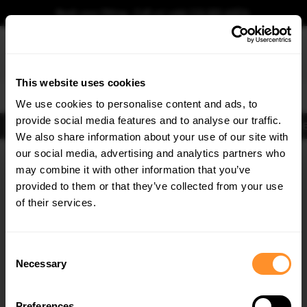
Book your fitting - Call us!
+44 113 531 6574
.
This website uses cookies
0
We use cookies to personalise content and ads, to
provide social media features and to analyse our traffic.
Body Kits
Exhausts
Lights
Clearance
New Products
Flooring
Merchandise
FIB
We also share information about your use of our site with
Home
Body Kits
our social media, advertising and analytics partners who
×
GET
5% OFF
Body Kits:
Lexus Rx MK5 (2022-) F-sport Side Skirt Splitters
may combine it with other information that you’ve
Subscribe to our newsletter for tailored parts & discounts.
provided to them or that they’ve collected from your use
of their services.
RECEIVE OFFERS TAILORED TO YOUR CAR:
Consent
Necessary
Selection
Quick view
Preferences