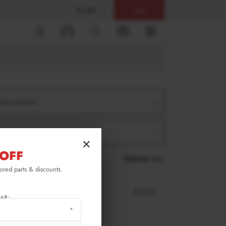
$ USD
Help
0
er by Version
er by Product
×
OFF
RESET ALL
lored parts & discounts.
Sort by
AR: