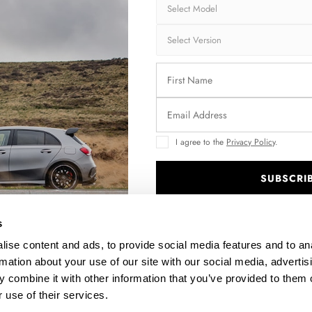
I agree to the
Privacy Policy
.
SUBSCRI
EO
REAR SPLITTER (VERTICAL BARS) MASERATI LEVANTE
TROFEO MK1
.
$302.44
s
ise content and ads, to provide social media features and to an
rmation about your use of our site with our social media, advertis
 combine it with other information that you’ve provided to them o
 use of their services.