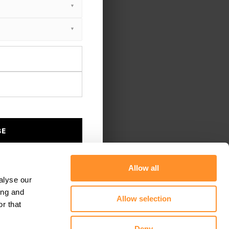
BE
Allow all
alyse our
ing and
Allow selection
r that
Deny