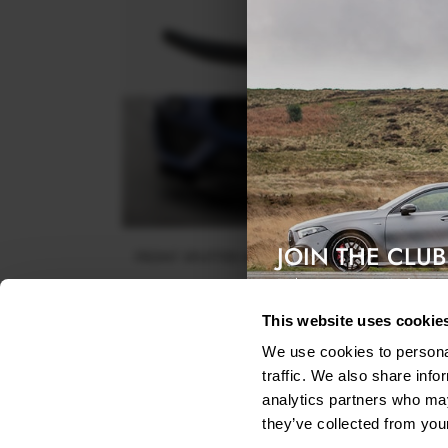
JOIN THE CLUB
FRONT SPLITTER MASERATI LEVANTE GTS / TROF
MK1
Exclusive access & 5% discount
$302.44
This website uses cookie
We use cookies to personal
traffic. We also share info
analytics partners who may
they’ve collected from your