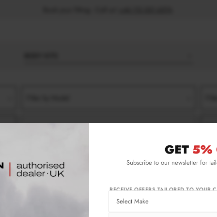
Book your fitting - Call us!
+44 113 531 6574
.
BODY KITS
Filter by Model
Filt
Filter by Type
Filt
GET
5% 
-2024)
TROFEO
FRONT SPLITTERS
Subscribe to our newsletter for tai
24) Trofeo Front Splitters
RECEIVE OFFERS TAILORED TO YOUR C