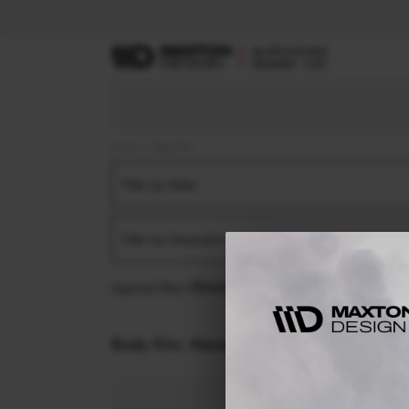
Home
Body Kits
Filter by Make
Filter by Generation
Applied filters:
MASERATI
LEVANTE
MK1 (2016
Body Kits:
Maserati Levante MK1 (2016-20