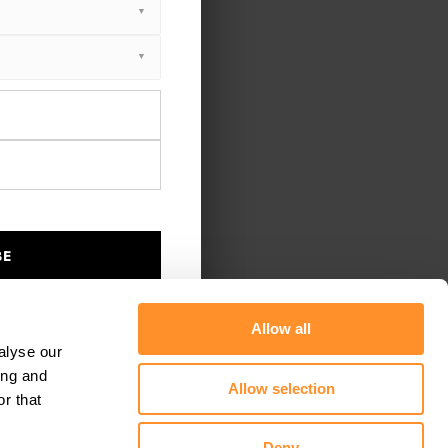
BE
Allow all
alyse our
ing and
Allow selection
r that
Deny