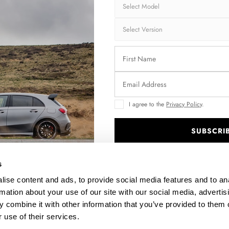
I agree to the
Privacy Policy
.
SUBSCRI
56
FRONT SPLITTER MERCEDES-BENZ GLA 45 AMG X156
FACELIFT
.
$240.29
s
ise content and ads, to provide social media features and to an
rmation about your use of our site with our social media, advertis
 combine it with other information that you’ve provided to them o
 use of their services.