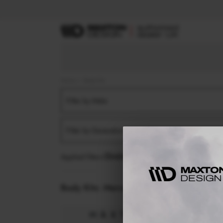
Home
Body Kits
Filter by Make
Filter by Generation
Applied filters:
MERCEDES
GLA
X156 FACELIFT
Body Kits:
Mercedes Gla X156 Facelift (