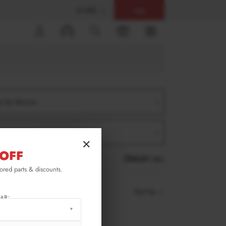
$ USD
Help
0
er by Version
er by Product
×
OFF
RESET ALL
lored parts & discounts.
Sort by
AR: