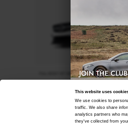
JOIN THE CLUB
FULL BODY KIT MERCEDES-BENZ GLA 45 AMG X1
FACELIFT
Exclusive access & 5% discount
$961.18
This website uses cookie
We use cookies to personal
traffic. We also share info
analytics partners who may
they’ve collected from your