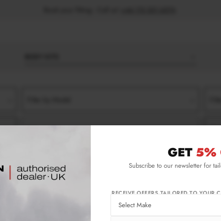
Book your fitting - Call us!
+44 113 531 6574
.
BODY KITS
Filter by Model
Filt
Filter by Type
Filt
GET
5% 
 (2017-2020)
AMG 45
FRONT SPLITTERS
Subscribe to our newsletter for tai
2017-2020) Amg 45 Front Splitters
RECEIVE OFFERS TAILORED TO YOUR C