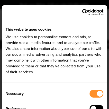
Book your fitting - Call us!
+44 113 531 6574
.
This website uses cookies
0
We use cookies to personalise content and ads, to
provide social media features and to analyse our traffic.
Body Kits
Exhausts
Lights
Clearance
New Products
Flooring
Merchandise
FIB
We also share information about your use of our site with
Home
Body Kits
our social media, advertising and analytics partners who
×
GET
5% OFF
Body Kits:
Mercedes Gle Coupe C167 Facelift (2023-) 53 Amg Front
may combine it with other information that you’ve
Splitters
Subscribe to our newsletter for tailored parts & discounts.
provided to them or that they’ve collected from your use
of their services.
RECEIVE OFFERS TAILORED TO YOUR CAR:
Consent
Necessary
Selection
Preferences