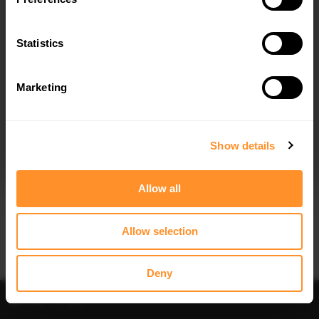
SIDE SKIRT DIFFUSERS MG 3 MK1
$240.29
Statistics
Marketing
I agree to the
Privacy Policy
.
SUBSCRIBE
Show details
Allow all
Allow selection
Deny
Filter
Sort