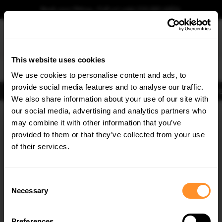
Book your fitting - Call us!
+44 113 531 6574
.
This website uses cookies
0
We use cookies to personalise content and ads, to
provide social media features and to analyse our traffic.
Body Kits
Exhausts
Lights
Clearance
New Products
Flooring
Merchandise
FIB
We also share information about your use of our site with
Home
Body Kits
our social media, advertising and analytics partners who
×
GET
5% OFF
Body Kits:
Mg 3 Side Skirt Splitters
may combine it with other information that you’ve
Subscribe to our newsletter for tailored parts & discounts.
provided to them or that they’ve collected from your use
of their services.
RECEIVE OFFERS TAILORED TO YOUR CAR:
Consent
Necessary
Selection
Quick view
Preferences