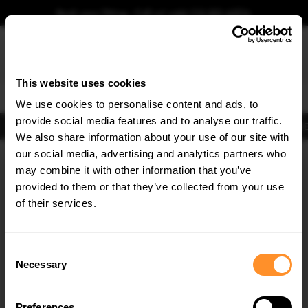
Book your fitting - Call us!
+44 113 531 6574
.
This website uses cookies
0
We use cookies to personalise content and ads, to
provide social media features and to analyse our traffic.
Body Kits
Exhausts
Lights
Clearance
New Products
Flooring
Merchandise
FIB
We also share information about your use of our site with
Home
Body Kits
our social media, advertising and analytics partners who
×
GET
5% OFF
Body Kits:
Mini Cooper F56 (2014-2017) Front Splitters
may combine it with other information that you’ve
Subscribe to our newsletter for tailored parts & discounts.
provided to them or that they’ve collected from your use
of their services.
RECEIVE OFFERS TAILORED TO YOUR CAR:
Consent
Necessary
Selection
Quick view
Preferences