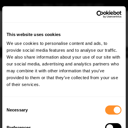
Book your fitting - Call us!
+44 113 531 6574
.
This website uses cookies
0
We use cookies to personalise content and ads, to
provide social media features and to analyse our traffic.
Body Kits
Exhausts
Lights
Clearance
New Products
Flooring
Merchandise
FIB
We also share information about your use of our site with
Home
Body Kits
our social media, advertising and analytics partners who
×
GET
5% OFF
Body Kits:
Opel / Vauxhall Astra K (2015-2019) Front Splitters
may combine it with other information that you’ve
Subscribe to our newsletter for tailored parts & discounts.
provided to them or that they’ve collected from your use
of their services.
RECEIVE OFFERS TAILORED TO YOUR CAR:
Consent
Necessary
Selection
Quick view
Quick view
Preferences