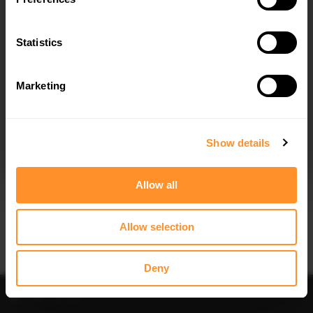
FRONT SPLITTER V.1 OPEL/VAUXHALL
FRONT SPLITTER V.2 OPEL ASTRA K
ASTRA K OPC-LINE/VX-LINE (2015-
OPC-LINE (2015-2019)
2019)
Statistics
$240.29
$240.29
Marketing
I agree to the
Privacy Policy
.
SUBSCRIBE
Show details
Allow all
Allow selection
Deny
Filter
Sort