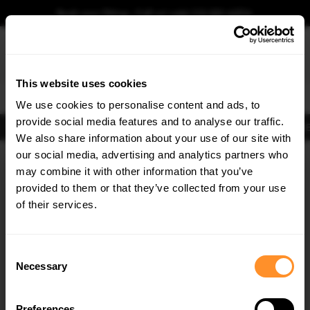
Book your fitting - Call us!
+44 113 531 6574
.
This website uses cookies
0
We use cookies to personalise content and ads, to
provide social media features and to analyse our traffic.
Body Kits
Exhausts
Lights
Clearance
New Products
Flooring
Merchandise
FIB
We also share information about your use of our site with
Home
Body Kits
our social media, advertising and analytics partners who
×
GET
5% OFF
Body Kits:
Opel / Vauxhall Grandland MK1 (2017-2021) Side Skirt
may combine it with other information that you’ve
Splitters
Subscribe to our newsletter for tailored parts & discounts.
provided to them or that they’ve collected from your use
of their services.
RECEIVE OFFERS TAILORED TO YOUR CAR:
Consent
Necessary
Selection
Preferences