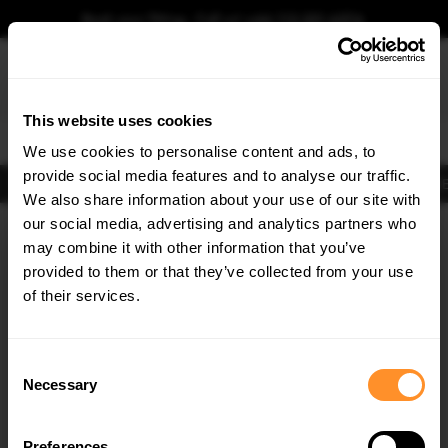
Book your fitting - Call us!
+44 113 531 6574
.
This website uses cookies
0
We use cookies to personalise content and ads, to
provide social media features and to analyse our traffic.
Body Kits
Exhausts
Lights
Clearance
New Products
Flooring
Merchandise
FIB
We also share information about your use of our site with
Home
Body Kits
our social media, advertising and analytics partners who
×
GET
5% OFF
Body Kits:
Opel / Vauxhall Insignia Opc Side Skirt Splitters
may combine it with other information that you’ve
Subscribe to our newsletter for tailored parts & discounts.
provided to them or that they’ve collected from your use
of their services.
RECEIVE OFFERS TAILORED TO YOUR CAR:
Consent
Necessary
Selection
Quick view
Quick view
Preferences