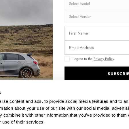
I agree to the
Privacy Policy
.
SUBSCRI
)
.
s
ise content and ads, to provide social media features and to an
rmation about your use of our site with our social media, advertis
 combine it with other information that you’ve provided to them o
 use of their services.