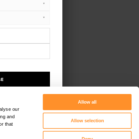
BE
Allow all
alyse our
ing and
Allow selection
r that
Deny