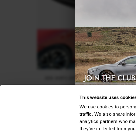
JOIN THE CLUB
SIDE SKIRTS DIFFUSERS PEUGEOT RCZ (2010-15
Exclusive access & 5% discount
$240.29
This website uses cookie
We use cookies to personal
traffic. We also share info
analytics partners who may
they’ve collected from your