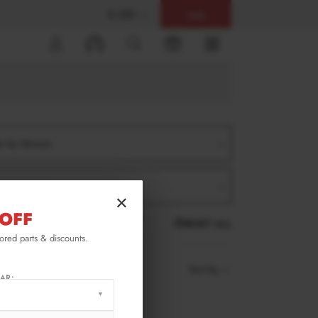
$ USD
Help
0
er by Version
er by Product
×
OFF
RESET ALL
lored parts & discounts.
Sort by
AR: