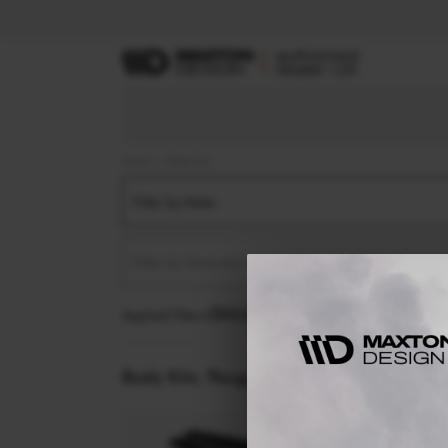
Home
Body Kits
Filter by Make
Filter by Generation
Applied filters:
PEUGEOT
RCZ
MK1 FACELIFT (2
Body Kits:
Peugeot Rcz MK1 Facelift (2013