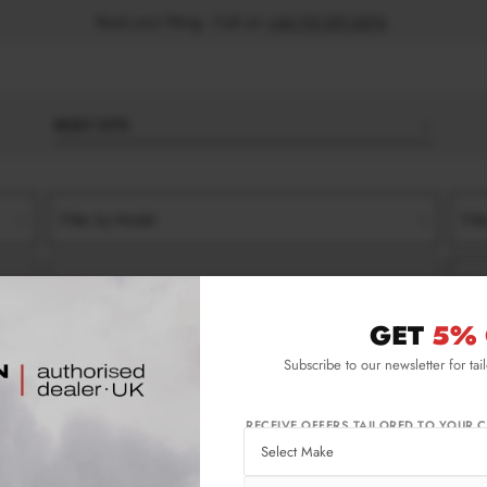
Book your fitting - Call us!
+44 113 531 6574
.
BODY KITS
Filter by Model
Filt
Filter by Type
Filt
GET
5% 
013-2015)
SIDE SKIRT SPLITTERS
Subscribe to our newsletter for tai
-2015) Side Skirt Splitters
RECEIVE OFFERS TAILORED TO YOUR C