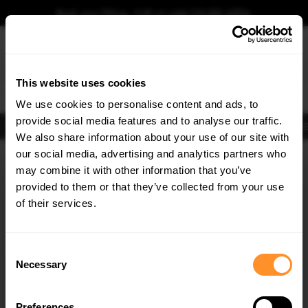
Book your fitting - Call us!
+44 113 531 6574
.
This website uses cookies
0
We use cookies to personalise content and ads, to
provide social media features and to analyse our traffic.
Body Kits
Exhausts
Lights
Clearance
New Products
Flooring
Merchandise
FIB
We also share information about your use of our site with
Home
Body Kits
our social media, advertising and analytics partners who
×
GET
5% OFF
Body Kits:
Porsche Boxster 987 (2004-2009) Side Skirt Splitters
may combine it with other information that you’ve
Subscribe to our newsletter for tailored parts & discounts.
provided to them or that they’ve collected from your use
of their services.
RECEIVE OFFERS TAILORED TO YOUR CAR:
Consent
Necessary
Selection
Quick view
Preferences