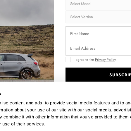
I agree to the
Privacy Policy
.
SUBSCRI
/
.
s
ise content and ads, to provide social media features and to an
rmation about your use of our site with our social media, advertis
 combine it with other information that you’ve provided to them o
 use of their services.