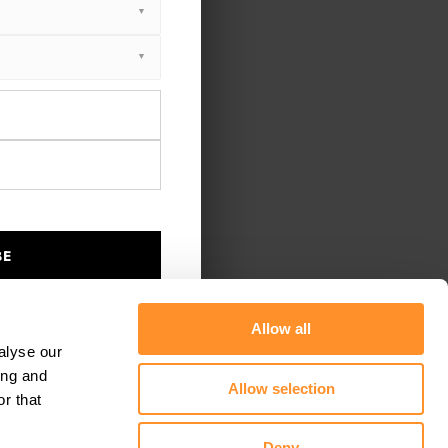
BE
Allow all
alyse our
ing and
Allow selection
r that
Deny