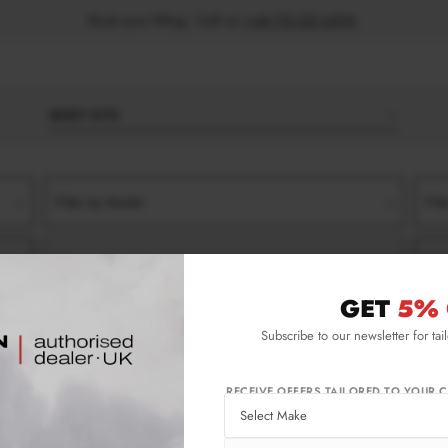
Book your fitting - Call us!
+44 113 531 6574
.
BODY KITS
Filter by Model
Filt
Filter by Type
Filt
GET
5% 
018)
TURBO
SIDE SKIRT SPLITTERS
Subscribe to our newsletter for tai
) Turbo Side Skirt Splitters
RECEIVE OFFERS TAILORED TO YOUR C