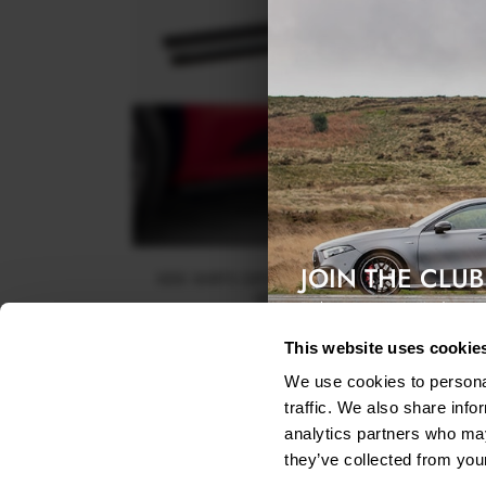
JOIN THE CLUB
SIDE SKIRTS DIFFUSERS PORSCHE MACAN GTS 
SPORT DESIGN MK1
Exclusive access & 5% discount
$240.29
This website uses cookie
We use cookies to personal
traffic. We also share info
analytics partners who may
they’ve collected from your