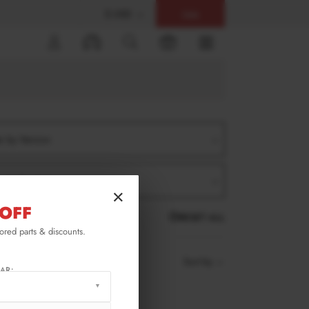
$ USD
Help
0
er by Version
er by Product
×
OFF
RESET ALL
lored parts & discounts.
Sort by
AR: