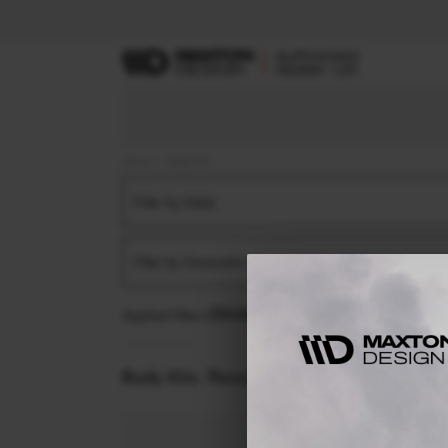
Home
Body Kits
Filter by Make
Filter by Generation
Applied filters:
PORSCHE
MACAN
MK1 (2014-2
Body Kits:
Porsche Macan MK1 (2014-2018