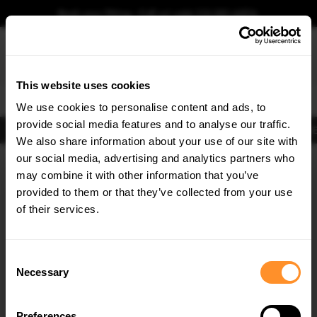
Book your fitting - Call us!
+44 113 531 6574
.
This website uses cookies
0
We use cookies to personalise content and ads, to
provide social media features and to analyse our traffic.
Body Kits
Exhausts
Lights
Clearance
New Products
Flooring
Merchandise
FIB
We also share information about your use of our site with
Home
Body Kits
our social media, advertising and analytics partners who
×
GET
5% OFF
Body Kits:
Porsche Panamera 971 (2016-2020) E-hybrid Side Skirt
may combine it with other information that you’ve
Splitters
Subscribe to our newsletter for tailored parts & discounts.
provided to them or that they’ve collected from your use
of their services.
RECEIVE OFFERS TAILORED TO YOUR CAR:
Consent
Necessary
Selection
Preferences