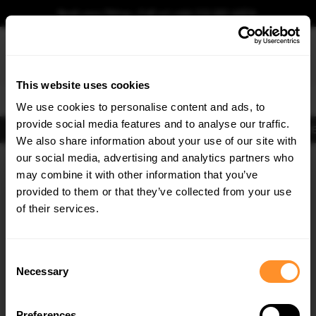
Book your fitting - Call us!
+44 113 531 6574
.
This website uses cookies
0
We use cookies to personalise content and ads, to
provide social media features and to analyse our traffic.
Body Kits
Exhausts
Lights
Clearance
New Products
Flooring
Merchandise
FIB
We also share information about your use of our site with
Home
Body Kits
our social media, advertising and analytics partners who
×
GET
5% OFF
Body Kits:
Porsche Panamera 972 (2024-) 4S E-hybrid Side Skirt
may combine it with other information that you’ve
Splitters
Subscribe to our newsletter for tailored parts & discounts.
provided to them or that they’ve collected from your use
of their services.
RECEIVE OFFERS TAILORED TO YOUR CAR:
Consent
Necessary
Selection
Preferences