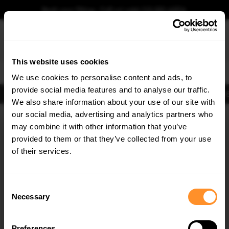
Book your fitting - Call us!
+44 113 531 6574
.
This website uses cookies
0
We use cookies to personalise content and ads, to
provide social media features and to analyse our traffic.
Body Kits
Exhausts
Lights
Clearance
New Products
Flooring
Merchandise
FIB
We also share information about your use of our site with
Home
Body Kits
our social media, advertising and analytics partners who
×
GET
5% OFF
Body Kits:
Renault Laguna MK3 (2007-2015) Coupe Front Splitters
may combine it with other information that you’ve
Subscribe to our newsletter for tailored parts & discounts.
provided to them or that they’ve collected from your use
of their services.
RECEIVE OFFERS TAILORED TO YOUR CAR:
Consent
Necessary
Selection
Quick view
Preferences