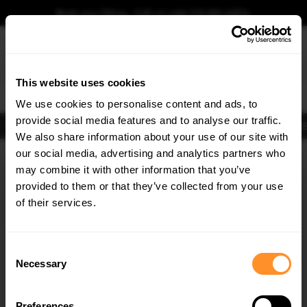
Book your fitting - Call us!
+44 113 531 6574
.
This website uses cookies
0
We use cookies to personalise content and ads, to
provide social media features and to analyse our traffic.
Body Kits
Exhausts
Lights
Clearance
New Products
Flooring
Merchandise
FIB
We also share information about your use of our site with
Home
Body Kits
our social media, advertising and analytics partners who
×
GET
5% OFF
Body Kits:
Seat Leon Fr MK3 Facelift (2016-2020) Hatchback Side Skirt
may combine it with other information that you’ve
Splitters
Subscribe to our newsletter for tailored parts & discounts.
provided to them or that they’ve collected from your use
of their services.
RECEIVE OFFERS TAILORED TO YOUR CAR:
Consent
Necessary
Selection
Preferences