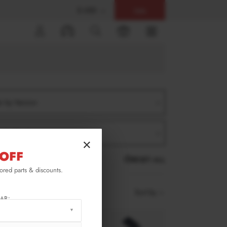
$ USD
Help
0
er by Version
er by Product
×
OFF
RESET ALL
lored parts & discounts.
Sort by
AR: