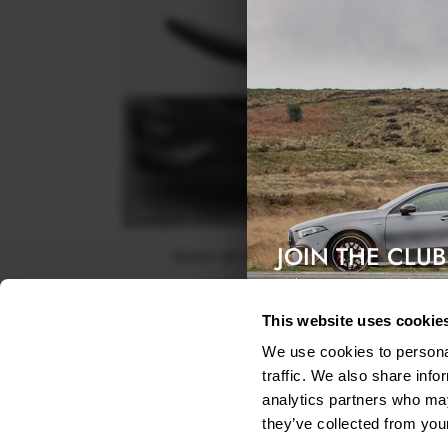
JOIN THE CLUB
FRONT SPLITTER V.2 SEAT LEON FR MK4
Exclusive access & 5% discount
$240.29
This website uses cookie
We use cookies to personal
traffic. We also share info
analytics partners who may
they’ve collected from your