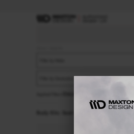
Home
Body Kits
Filter by Make
Filter by Generation
Applied filters:
SEAT
LEON FR
MK4 (2020-)
F
Body Kits:
Seat Leon Fr MK4 (2020-) Fron