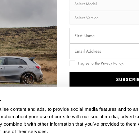
I agree to the
Privacy Policy
.
SUBSCRI
FRONT SPLITTER V.1 SEAT LEON FR MK4
.
$240.29
s
ise content and ads, to provide social media features and to an
rmation about your use of our site with our social media, advertis
 combine it with other information that you’ve provided to them o
 use of their services.