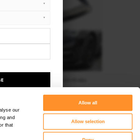
BE
FRONT SPLITTER V.3 SEAT LEON FR MK4
$240.29
Allow all
alyse our
ing and
Allow selection
r that
Deny