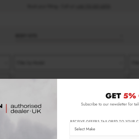
Book your fitting - Call us!
+44 113 531 6574
.
BODY KITS
Filter by Model
Filt
Filter by Type
Filt
GET
5% 
RONT SPLITTERS
Subscribe to our newsletter for tai
t Splitters
RECEIVE OFFERS TAILORED TO YOUR C