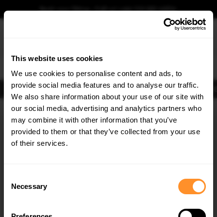
Book your fitting - Call us!
+44 113 531 6574
.
This website uses cookies
0
We use cookies to personalise content and ads, to
provide social media features and to analyse our traffic.
Body Kits
Exhausts
Lights
Clearance
New Products
Flooring
Merchandise
FIB
We also share information about your use of our site with
Home
Body Kits
our social media, advertising and analytics partners who
×
GET
5% OFF
Body Kits:
Skoda Superb Headlights Frames
may combine it with other information that you’ve
Subscribe to our newsletter for tailored parts & discounts.
provided to them or that they’ve collected from your use
30% OFF
of their services.
RECEIVE OFFERS TAILORED TO YOUR CAR:
Consent
Necessary
Selection
Quick view
Quick view
Preferences