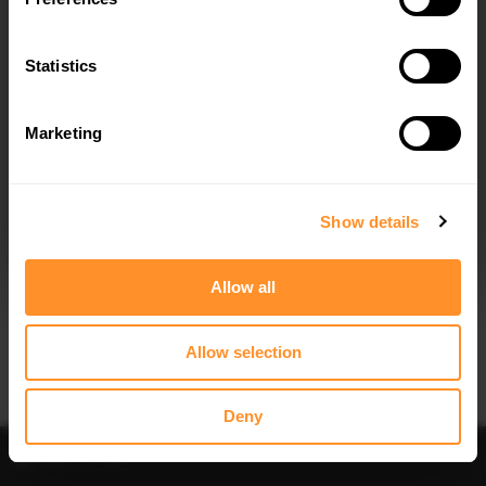
SIDE SKIRTS SKODA SUPERB MK2
$164.34
Statistics
Marketing
I agree to the
Privacy Policy
.
SUBSCRIBE
Show details
Allow all
Allow selection
Deny
Filter
Sort