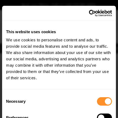
Book your fitting - Call us!
+44 113 531 6574
.
This website uses cookies
0
We use cookies to personalise content and ads, to
provide social media features and to analyse our traffic.
Body Kits
Exhausts
Lights
Clearance
New Products
Flooring
Merchandise
FIB
We also share information about your use of our site with
Home
Body Kits
our social media, advertising and analytics partners who
×
GET
5% OFF
Body Kits:
Skoda Superb Side Skirts
may combine it with other information that you’ve
Subscribe to our newsletter for tailored parts & discounts.
provided to them or that they’ve collected from your use
of their services.
RECEIVE OFFERS TAILORED TO YOUR CAR:
Consent
Necessary
Selection
Quick view
Preferences