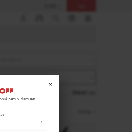
$ USD
Help
0
er by Version
er by Product
×
OFF
RESET ALL
lored parts & discounts.
Sort by
AR: