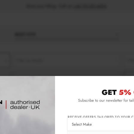
Book your fitting - Call us!
+44 113 531 6574
.
BODY KITS
Filter by Model
Filt
Filter by Type
Filt
GET
5% 
Subscribe to our newsletter for tai
RECEIVE OFFERS TAILORED TO YOUR C