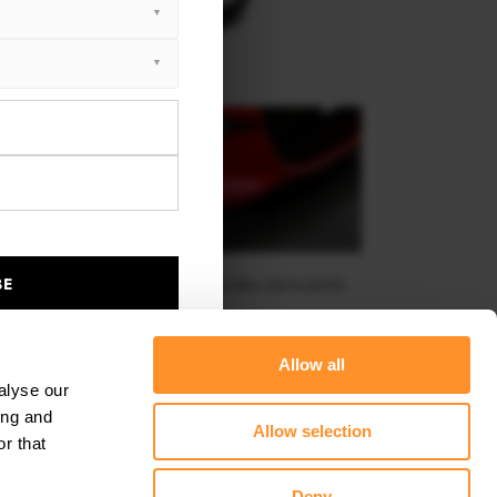
BE
RAMES FOR LIGHTS MAZDA MX-5 MK4 (2014-2019)
$143.62
Allow all
alyse our
ing and
Allow selection
r that
Deny