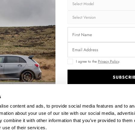
I agree to the
Privacy Policy
.
SUBSCRI
N
FRAMES FOR LIGHTS AUDI S6 / A6 S-LINE C7
F
.
$176.77
s
ise content and ads, to provide social media features and to an
rmation about your use of our site with our social media, advertis
 combine it with other information that you’ve provided to them o
 use of their services.