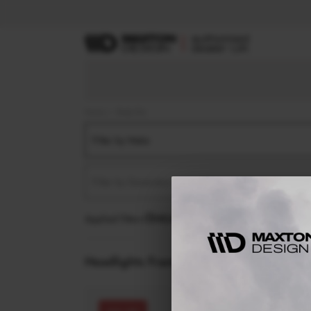
Home
Body Kits
Filter by Make
Filter by Generation
Applied filters:
HEADLIGHTS FRAMES
Headlights Frames