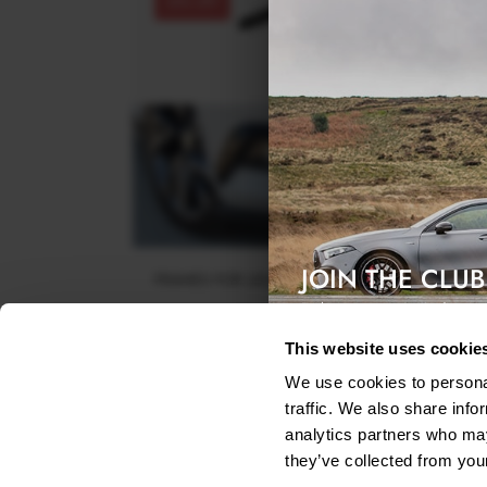
30% OFF
JOIN THE CLUB
FRAMES FOR LIGHTS SKODA SUPERB III - CARBO
LOOK
Exclusive access & 5% discount
$110.20
was
$157.43
This website uses cookie
We use cookies to personal
traffic. We also share info
analytics partners who may
they’ve collected from your