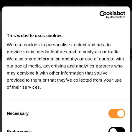
Book your fitting - Call us!
+44 113 531 6574
.
This website uses cookies
0
We use cookies to personalise content and ads, to
provide social media features and to analyse our traffic.
Body Kits
Exhausts
Lights
Clearance
New Products
Flooring
Merchandise
FIB
We also share information about your use of our site with
Home
Body Kits
our social media, advertising and analytics partners who
×
GET
5% OFF
Body Kits:
Toyota Corolla MK12 Facelift (2023-) Standard Front Splitters
may combine it with other information that you’ve
Subscribe to our newsletter for tailored parts & discounts.
provided to them or that they’ve collected from your use
of their services.
RECEIVE OFFERS TAILORED TO YOUR CAR:
Consent
Necessary
Selection
Quick view
Preferences