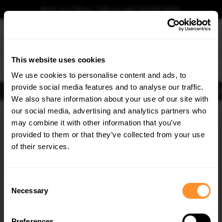
Book your fitting - Call us!
+44 113 531 6574
.
This website uses cookies
0
We use cookies to personalise content and ads, to
provide social media features and to analyse our traffic.
Body Kits
Exhausts
Lights
Clearance
New Products
Flooring
Merchandise
FIB
We also share information about your use of our site with
Home
Body Kits
our social media, advertising and analytics partners who
×
GET
5% OFF
Body Kits:
Volvo S60 MK3 (2018-2024) Front Splitters
may combine it with other information that you’ve
Subscribe to our newsletter for tailored parts & discounts.
provided to them or that they’ve collected from your use
of their services.
RECEIVE OFFERS TAILORED TO YOUR CAR:
Consent
Necessary
Selection
Quick view
Quick view
Preferences