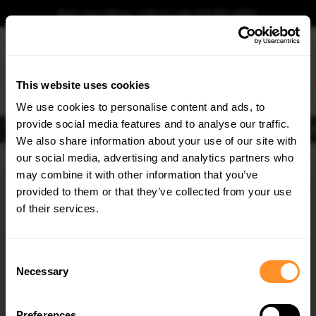
Book your fitting - Call us!
+44 113 531 6574
.
This website uses cookies
0
We use cookies to personalise content and ads, to
provide social media features and to analyse our traffic.
Body Kits
Exhausts
Lights
Clearance
New Products
Flooring
Merchandise
FIB
We also share information about your use of our site with
Home
Body Kits
our social media, advertising and analytics partners who
×
GET
5% OFF
Body Kits:
Vw Atlas Cross Sport MK1 Facelift 2 (2023-) Side Skirt
may combine it with other information that you’ve
Splitters
Subscribe to our newsletter for tailored parts & discounts.
provided to them or that they’ve collected from your use
of their services.
RECEIVE OFFERS TAILORED TO YOUR CAR:
Consent
Necessary
Selection
Preferences