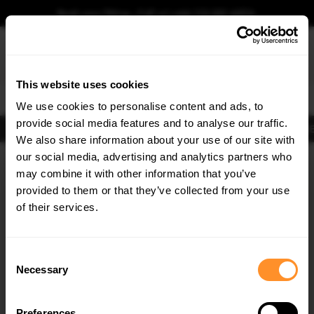
Book your fitting - Call us!
+44 113 531 6574
.
This website uses cookies
0
We use cookies to personalise content and ads, to
provide social media features and to analyse our traffic.
Body Kits
Exhausts
Lights
Clearance
New Products
Flooring
Merchandise
FIB
We also share information about your use of our site with
Home
Body Kits
our social media, advertising and analytics partners who
×
GET
5% OFF
Body Kits:
Vw Golf Side Skirts
may combine it with other information that you’ve
Subscribe to our newsletter for tailored parts & discounts.
provided to them or that they’ve collected from your use
of their services.
RECEIVE OFFERS TAILORED TO YOUR CAR:
Consent
Necessary
Selection
Quick view
Quick view
Preferences