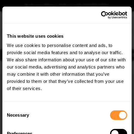
Book your fitting - Call us!
+44 113 531 6574
.
This website uses cookies
0
We use cookies to personalise content and ads, to
provide social media features and to analyse our traffic.
Body Kits
Exhausts
Lights
Clearance
New Products
Flooring
Merchandise
FIB
We also share information about your use of our site with
Home
Body Kits
our social media, advertising and analytics partners who
×
GET
5% OFF
Body Kits:
Vw Jetta Front Splitters
may combine it with other information that you’ve
Subscribe to our newsletter for tailored parts & discounts.
provided to them or that they’ve collected from your use
of their services.
RECEIVE OFFERS TAILORED TO YOUR CAR:
Consent
Necessary
Selection
Quick view
Quick view
Preferences