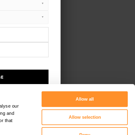
BE
Allow all
alyse our
ing and
Allow selection
r that
Deny