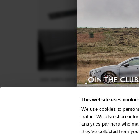
JOIN THE CLUB
SIDE SKIRTS DIFFUSERS VOLKSWAGEN PASSAT R-L
B8 FACELIFT
Exclusive access & 5% discount
$240.29
This website uses cookie
We use cookies to personal
traffic. We also share info
analytics partners who may
they’ve collected from your