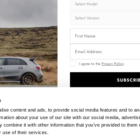
I agree to the
Privacy Policy
.
SUBSCRI
INE
SIDE SKIRTS DIFFUSERS VW PASSAT B8 FACELIFT
.
$240.29
s
ise content and ads, to provide social media features and to an
rmation about your use of our site with our social media, advertis
 combine it with other information that you’ve provided to them o
 use of their services.