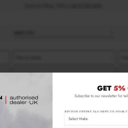
Book your fitting - Call us!
+44 113 531 6574
.
BODY KITS
Filter by Model
Filt
Filter by Type
Filt
GET
5% 
)
VARIANT
SIDE SKIRT SPLITTERS
Subscribe to our newsletter for tai
ariant Side Skirt Splitters
RECEIVE OFFERS TAILORED TO YOUR C