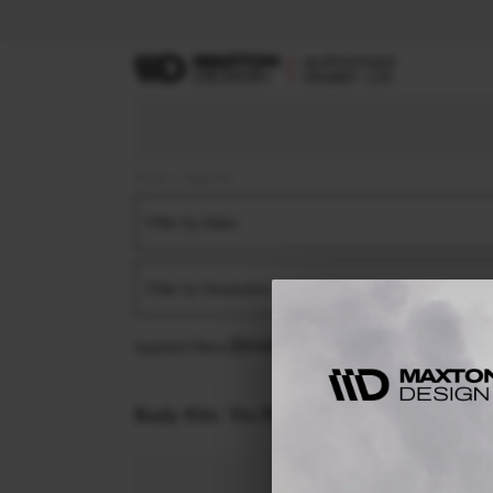
Home
Body Kits
Filter by Make
Filter by Generation
Applied filters:
VW
PASSAT
B8 FACELIFT (2019-
Body Kits:
Vw Passat B8 Facelift (2019-) V