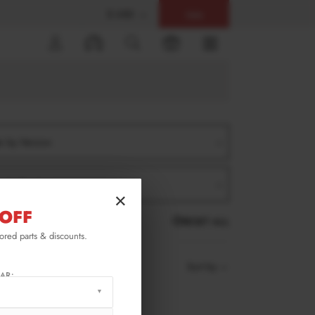
$ USD
Help
0
er by Version
er by Product
×
OFF
RESET ALL
lored parts & discounts.
Sort by
AR: