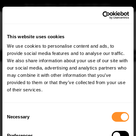
Book your fitting - Call us!
+44 113 531 6574
.
This website uses cookies
0
We use cookies to personalise content and ads, to
provide social media features and to analyse our traffic.
Body Kits
Exhausts
Lights
Clearance
New Products
Flooring
Merchandise
FIB
We also share information about your use of our site with
Home
Body Kits
our social media, advertising and analytics partners who
×
GET
5% OFF
Body Kits:
Vw T-roc Front Splitters
may combine it with other information that you’ve
Subscribe to our newsletter for tailored parts & discounts.
provided to them or that they’ve collected from your use
of their services.
RECEIVE OFFERS TAILORED TO YOUR CAR:
Consent
Necessary
Selection
Quick view
Quick view
Preferences