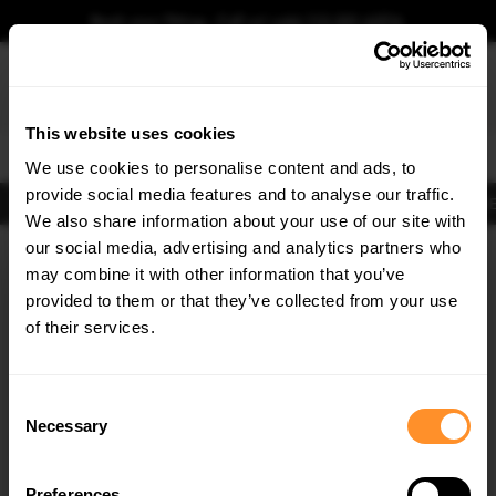
Book your fitting - Call us!
+44 113 531 6574
.
This website uses cookies
0
We use cookies to personalise content and ads, to
provide social media features and to analyse our traffic.
Body Kits
Exhausts
Lights
Clearance
New Products
Flooring
Merchandise
FIB
We also share information about your use of our site with
Home
Body Kits
our social media, advertising and analytics partners who
×
GET
5% OFF
Body Kits:
Vw Touareg MK3 (2018-2023) Side Skirt Splitters
may combine it with other information that you’ve
Subscribe to our newsletter for tailored parts & discounts.
provided to them or that they’ve collected from your use
of their services.
RECEIVE OFFERS TAILORED TO YOUR CAR:
Consent
Necessary
Selection
Quick view
Preferences