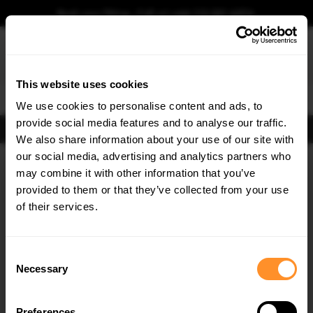
Book your fitting - Call us!
+44 113 531 6574
.
This website uses cookies
0
We use cookies to personalise content and ads, to
provide social media features and to analyse our traffic.
FIND BODY KITS
We also share information about your use of our site with
Home
Body Kits
SEAT
IBIZA
our social media, advertising and analytics partners who
×
GET
5% OFF
may combine it with other information that you’ve
30% OFF
Subscribe to our newsletter for tailored parts & discounts.
provided to them or that they’ve collected from your use
of their services.
RECEIVE OFFERS TAILORED TO YOUR CAR:
Consent
Necessary
Selection
Quick view
Quick view
Preferences