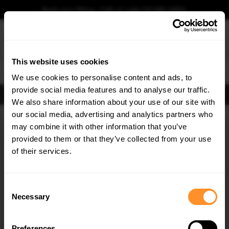
Book your fitting - Call us!
+44 113 531 6574
.
This website uses cookies
0
We use cookies to personalise content and ads, to
provide social media features and to analyse our traffic.
FIND BODY KITS
We also share information about your use of our site with
Home
Body Kits
SHELBY
our social media, advertising and analytics partners who
×
GET
5% OFF
may combine it with other information that you’ve
Subscribe to our newsletter for tailored parts & discounts.
provided to them or that they’ve collected from your use
of their services.
RECEIVE OFFERS TAILORED TO YOUR CAR:
Consent
Necessary
Selection
Quick view
Quick view
Preferences