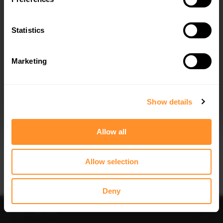
SIDE SKIRTS DIFFUSERS SHELBY F150
FRONT SPLITTER SHELBY F150 SUPER
SUPER SNAKE
SNAKE
$302.44
$240.29
Statistics
Marketing
I agree to the
Privacy Policy
.
SUBSCRIBE
Show details
Quick view
Allow all
CENTRAL REAR SPLITTER SHELBY
F150 SUPER SNAKE
$240.29
Allow selection
Deny
Sort
Filter