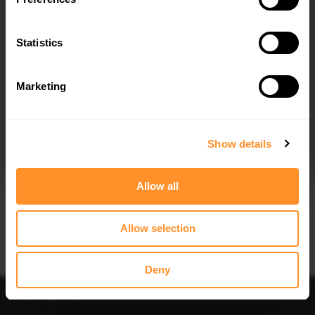
Quick view
Quick view
Statistics
REAR SPLITTER (VERTICAL BARS)
SIDE SKIRT DIFFUSERS SKODA
SKODA ENYAQ IV
ENYAQ IV
$302.44
$240.29
Marketing
I agree to the
Privacy Policy
.
SUBSCRIBE
Show details
Allow all
Quick view
Quick view
Allow selection
SPOILER CAP SKODA ENYAQ IV
FRONT SPLITTER V.2 SKODA ENYAQ
IV
$178.15
$240.29
Deny
Sort
Filter