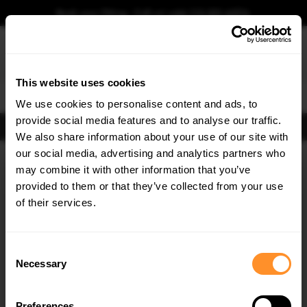
Book your fitting - Call us!
+44 113 531 6574
.
This website uses cookies
0
We use cookies to personalise content and ads, to
provide social media features and to analyse our traffic.
FIND BODY KITS
We also share information about your use of our site with
Home
Body Kits
SKODA
ENYAQ IV
MK1 (2020-2025)
SUV
STANDARD
our social media, advertising and analytics partners who
×
GET
5% OFF
may combine it with other information that you’ve
SAVE MY CAR
Subscribe to our newsletter for tailored parts & discounts.
provided to them or that they’ve collected from your use
of their services.
RECEIVE OFFERS TAILORED TO YOUR CAR:
Consent
Necessary
Selection
Preferences