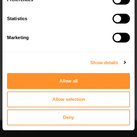
Quick view
Statistics
FRONT SPLITTER SUBARU IMPREZA
WRX STI (HAWKEYE)
$240.29
Marketing
I agree to the
Privacy Policy
.
SUBSCRIBE
Show details
Allow all
Allow selection
Deny
Sort
Filter