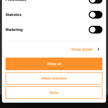
FRONT SPLITTER TOYOTA GT86
SIDE SKIRTS SPLITTERS TOYOTA GT86
(2012-2016)
FACELIFT (2012-2016)
$240.29
$240.29
Statistics
Marketing
I agree to the
Privacy Policy
.
SUBSCRIBE
Show details
Quick view
Quick view
Allow all
REAR SIDE SPLITTERS TOYOTA GT86
FRONT RACING SPLITTER TOYOTA
(2012-2016)
GT86 (WITH WINGS)
$109.10
$219.58
Allow selection
Deny
Sort
Filter