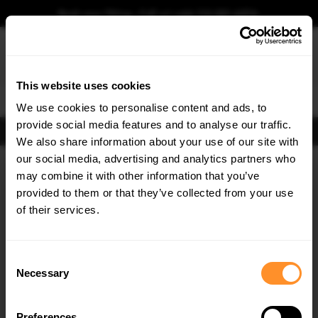
Book your fitting - Call us!
+44 113 531 6574
.
This website uses cookies
0
We use cookies to personalise content and ads, to
provide social media features and to analyse our traffic.
FIND BODY KITS
We also share information about your use of our site with
Home
Body Kits
TOYOTA
GT 86
our social media, advertising and analytics partners who
×
GET
5% OFF
may combine it with other information that you’ve
Subscribe to our newsletter for tailored parts & discounts.
provided to them or that they’ve collected from your use
of their services.
RECEIVE OFFERS TAILORED TO YOUR CAR:
Consent
Necessary
Selection
Quick view
Quick view
Preferences