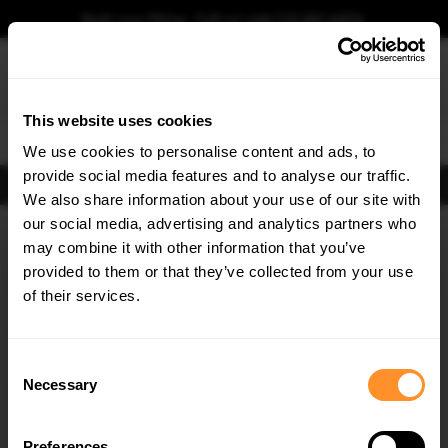
Book your fitting - Call us!
+44 113 531 6574
.
This website uses cookies
0
We use cookies to personalise content and ads, to
provide social media features and to analyse our traffic.
FIND BODY KITS
We also share information about your use of our site with
Home
Body Kits
TOYOTA
YARIS
MK1 FACELIFT (2003-2006)
our social media, advertising and analytics partners who
×
GET
5% OFF
may combine it with other information that you’ve
Subscribe to our newsletter for tailored parts & discounts.
provided to them or that they’ve collected from your use
of their services.
RECEIVE OFFERS TAILORED TO YOUR CAR:
Consent
Necessary
Selection
Quick view
Quick view
Preferences