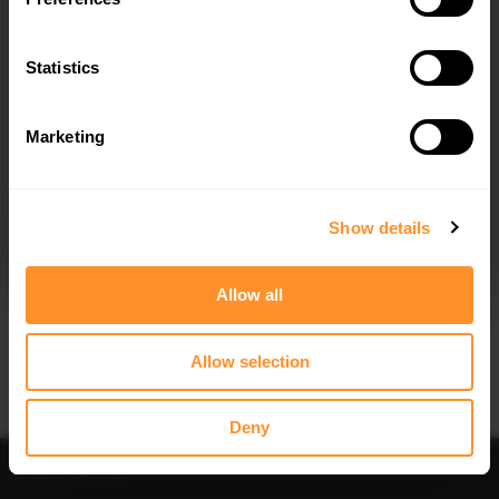
SIDE SKIRTS DIFFUSERS TOYOTA
FRONT SPLITTER TOYOTA YARIS T-
YARIS T-SPORT MK1 FACELIFT
SPORT MK1 FACELIFT
$240.29
$240.29
Statistics
Marketing
I agree to the
Privacy Policy
.
SUBSCRIBE
Show details
Quick view
Quick view
Allow all
SPOILER CAP TOYOTA YARIS T-SPORT
REAR SIDE SPLITTERS TOYOTA YARIS
MK1 FACELIFT
T-SPORT MK1 FACELIFT
$178.15
$240.29
Allow selection
Deny
Sort
Filter