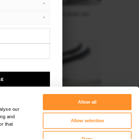
SPOILER CAP TOYOTA YARIS GR SPORT MK4
$178.15
BE
Allow all
alyse our
ing and
Allow selection
r that
SPOILER CAP V.2 TOYOTA YARIS MK4
Deny