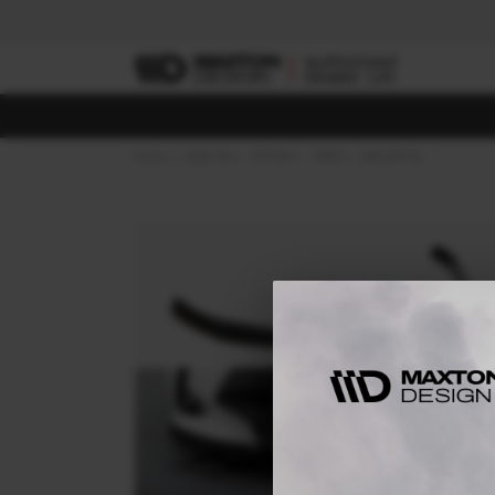
Home
Body Kits
TOYOTA
YARIS
MK4 (2019-)